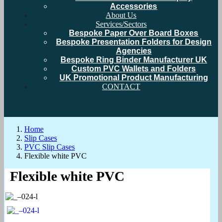
Accessories
About Us
Services/Sectors
Bespoke Paper Over Board Boxes
Bespoke Presentation Folders for Design
Agencies
Bespoke Ring Binder Manufacturer UK
Custom PVC Wallets and Folders
UK Promotional Product Manufacturing
CONTACT
Home
Slip Cases
PVC Slip Cases
Flexible white PVC
Flexible white PVC