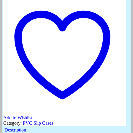
Add to Wishlist
Category:
PVC Slip Cases
Description