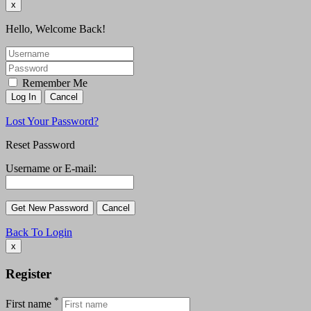
x
Hello, Welcome Back!
Remember Me
Lost Your Password?
Reset Password
Username or E-mail:
Back To Login
x
Register
*
First name