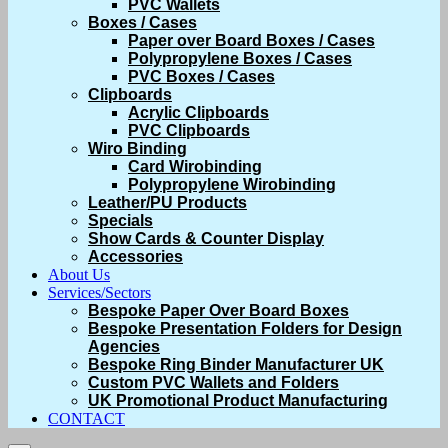
PVC Wallets
Boxes / Cases
Paper over Board Boxes / Cases
Polypropylene Boxes / Cases
PVC Boxes / Cases
Clipboards
Acrylic Clipboards
PVC Clipboards
Wiro Binding
Card Wirobinding
Polypropylene Wirobinding
Leather/PU Products
Specials
Show Cards & Counter Display
Accessories
About Us
Services/Sectors
Bespoke Paper Over Board Boxes
Bespoke Presentation Folders for Design
Agencies
Bespoke Ring Binder Manufacturer UK
Custom PVC Wallets and Folders
UK Promotional Product Manufacturing
CONTACT