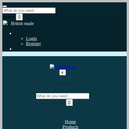
Search
British made
Login
Register
x
Search
Search
Home
Products