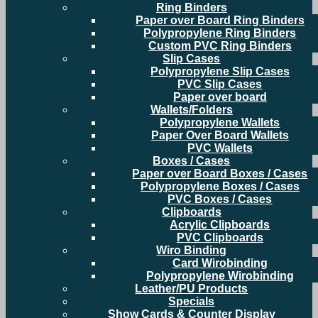
Ring Binders
Paper over Board Ring Binders
Polypropylene Ring Binders
Custom PVC Ring Binders
Slip Cases
Polypropylene Slip Cases
PVC Slip Cases
Paper over board
Wallets/Folders
Polypropylene Wallets
Paper Over Board Wallets
PVC Wallets
Boxes / Cases
Paper over Board Boxes / Cases
Polypropylene Boxes / Cases
PVC Boxes / Cases
Clipboards
Acrylic Clipboards
PVC Clipboards
Wiro Binding
Card Wirobinding
Polypropylene Wirobinding
Leather/PU Products
Specials
Show Cards & Counter Display