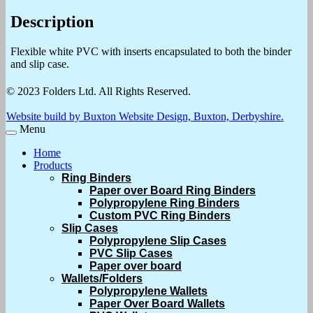
Description
Flexible white PVC with inserts encapsulated to both the binder
and slip case.
© 2023 Folders Ltd. All Rights Reserved.
Website build by Buxton Website Design, Buxton, Derbyshire.
Menu
Home
Products
Ring Binders
Paper over Board Ring Binders
Polypropylene Ring Binders
Custom PVC Ring Binders
Slip Cases
Polypropylene Slip Cases
PVC Slip Cases
Paper over board
Wallets/Folders
Polypropylene Wallets
Paper Over Board Wallets